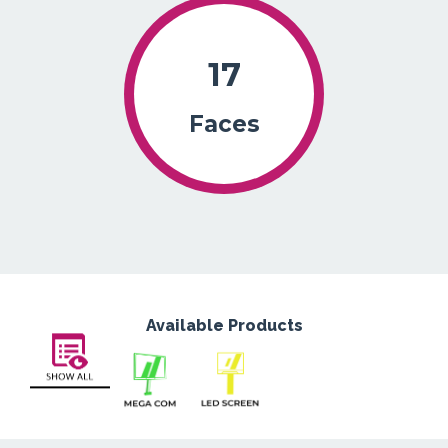
17
Faces
Available Products