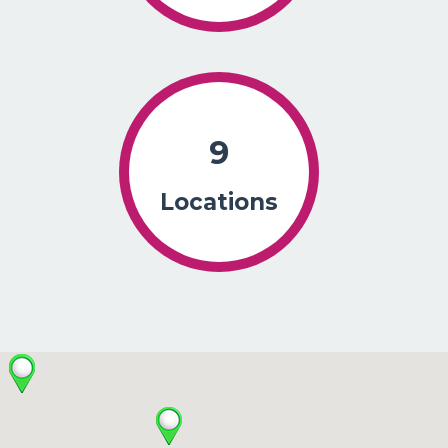
9
Locations