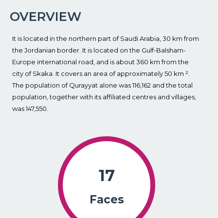
OVERVIEW
It is located in the northern part of Saudi Arabia, 30 km from
the Jordanian border. It is located on the Gulf-Balsham-
Europe international road, and is about 360 km from the
city of Skaka. It covers an area of approximately 50 km ².
The population of Qurayyat alone was 116,162 and the total
population, together with its affiliated centres and villages,
was 147,550.
17
Faces