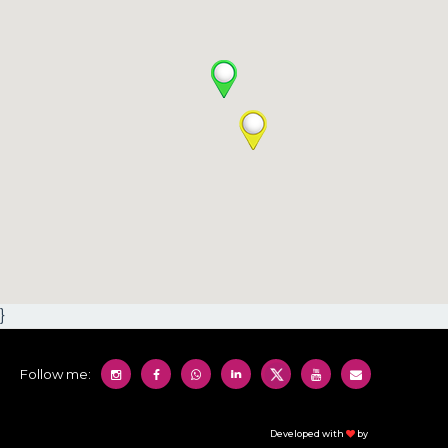
}
Follow me:
Developed with
by