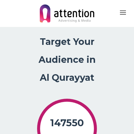
Home
About Us
Products
Target Your Ma
Target Your
Audience in
Al Qurayyat
147550