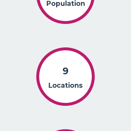
Population
9
Locations